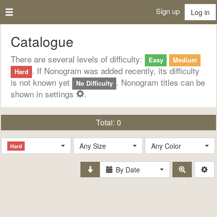
Sign up
Log in
Catalogue
There are several levels of difficulty:
Easy
Medium
. If Nonogram was added recently, its difficulty
Hard
is not known yet
. Nonogram titles can be
No Difficulty
shown in settings
.
Total:
0
Any Size
Any Color
Hard
By Date