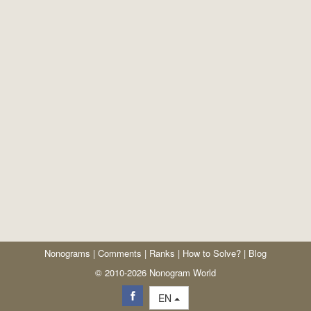
Nonograms
|
Comments
|
Ranks
|
How to Solve?
|
Blog
© 2010-2026 Nonogram World
EN