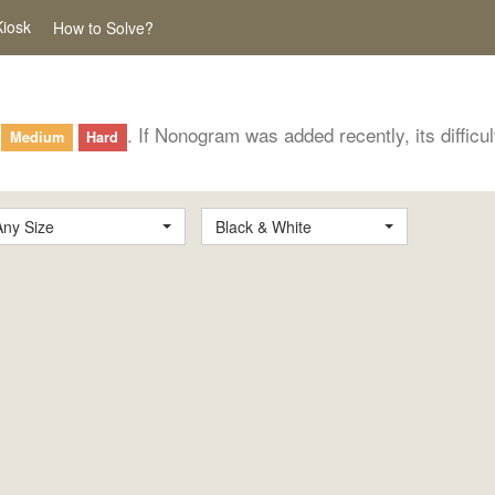
Kiosk
How to Solve?
. If Nonogram was added recently, its difficu
Medium
Hard
Any Size
Black & White