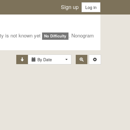
Sign up
Log in
lty is not known yet
. Nonogram
No Difficulty
By Date