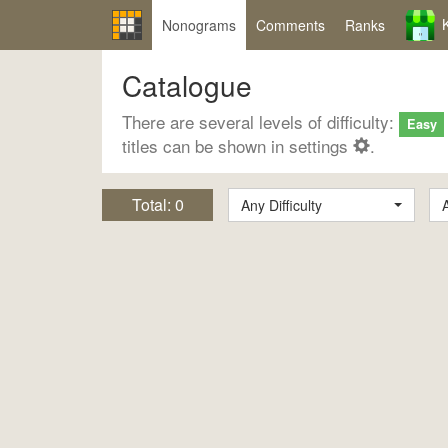
Nonograms
Comments
Ranks
Catalogue
There are several levels of difficulty:
Easy
titles can be shown in settings
.
Total:
0
Any Difficulty