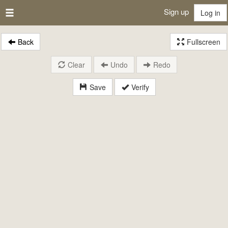
Sign up
Log in
Back
Fullscreen
Clear
Undo
Redo
Save
Verify