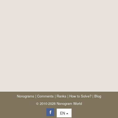
Nonograms
|
Comments
|
Ranks
|
How to Solve?
|
Blog
© 2010-2026 Nonogram World
EN