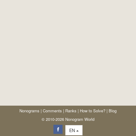
Nonograms
|
Comments
|
Ranks
|
How to Solve?
|
Blog
© 2010-2026 Nonogram World
EN