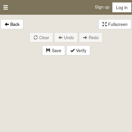
Sign up
Log in
Back
Fullscreen
Clear
Undo
Redo
Save
Verify