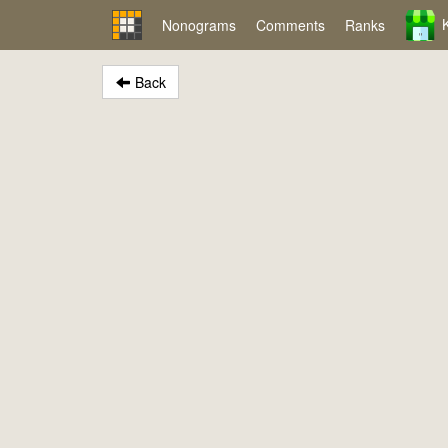
Nonograms
Comments
Ranks
Back