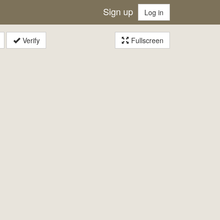
Sign up
Log in
Verify
Fullscreen