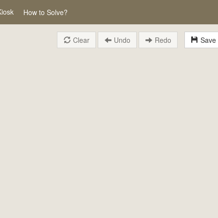
Kiosk
How to Solve?
Clear
Undo
Redo
Save