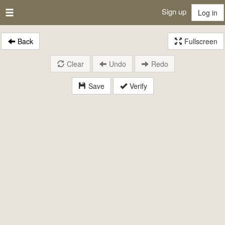
Sign up
Log in
Back
Fullscreen
Clear
Undo
Redo
Save
Verify