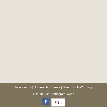
Nonograms
|
Comments
|
Ranks
|
How to Solve?
|
Blog
© 2010-2026 Nonogram World
EN