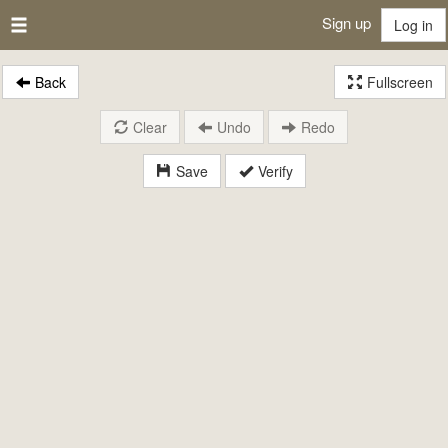
Sign up
Log in
Back
Fullscreen
Clear
Undo
Redo
Save
Verify