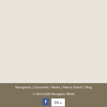
Nonograms
|
Comments
|
Ranks
|
How to Solve?
|
Blog
© 2010-2026 Nonogram World
EN