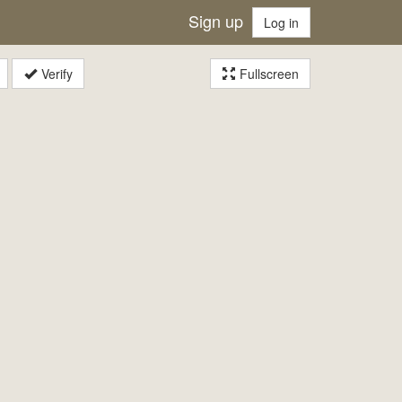
Sign up
Log in
Verify
Fullscreen