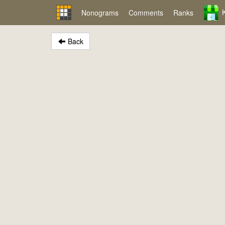
Nonograms
Comments
Ranks
Back