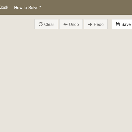
Kiosk
How to Solve?
Clear
Undo
Redo
Save