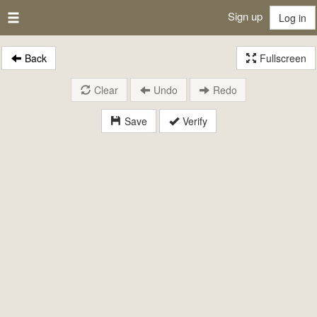
Sign up
Log in
Back
Fullscreen
Clear
Undo
Redo
Save
Verify