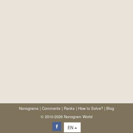
Nonograms
|
Comments
|
Ranks
|
How to Solve?
|
Blog
© 2010-2026 Nonogram World
EN