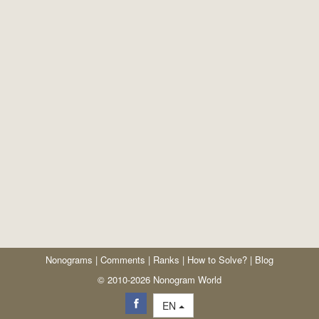
Nonograms
|
Comments
|
Ranks
|
How to Solve?
|
Blog
© 2010-2026 Nonogram World
EN