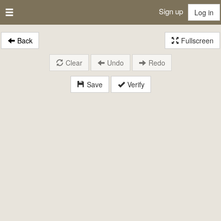
Sign up
Log in
Back
Fullscreen
Clear
Undo
Redo
Save
Verify