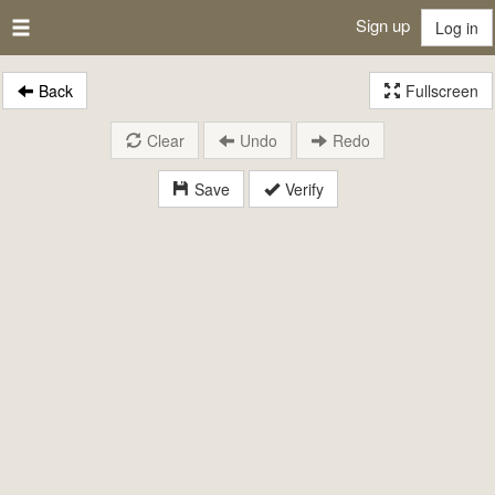
Sign up
Log in
Back
Fullscreen
Clear
Undo
Redo
Save
Verify