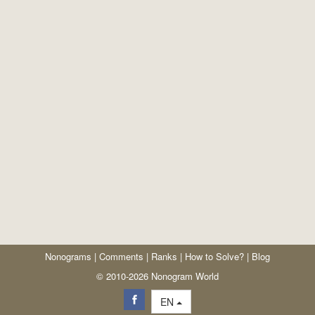
Nonograms
|
Comments
|
Ranks
|
How to Solve?
|
Blog
© 2010-2026 Nonogram World
EN