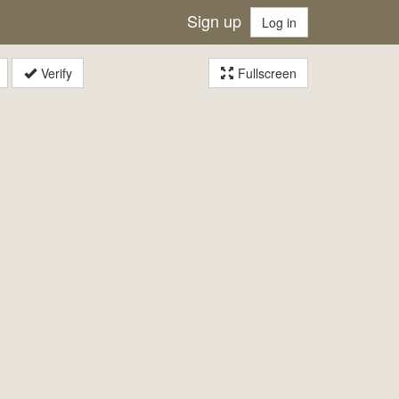
Sign up
Log in
Verify
Fullscreen