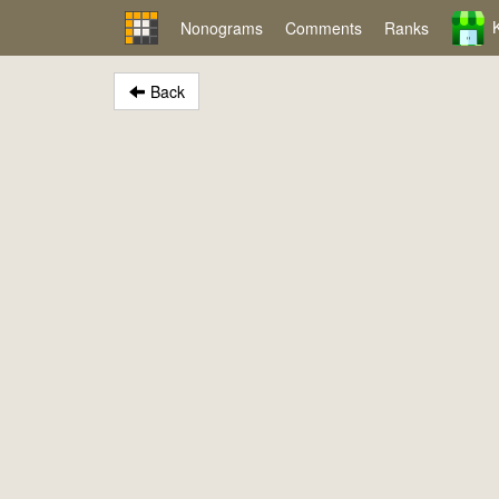
Nonograms
Comments
Ranks
Back