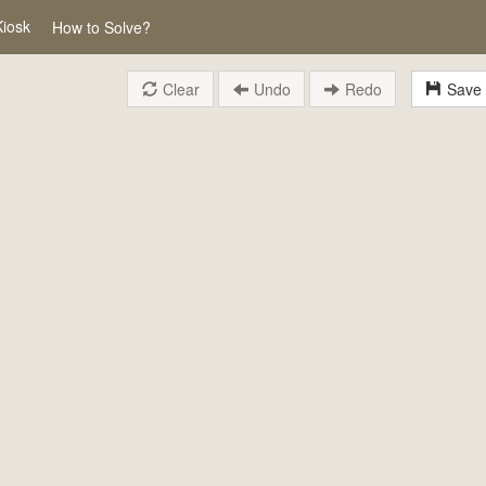
Kiosk
How to Solve?
Clear
Undo
Redo
Save