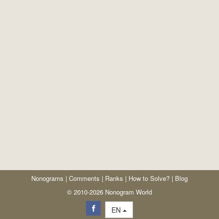
Nonograms
|
Comments
|
Ranks
|
How to Solve?
|
Blog
© 2010-2026 Nonogram World
EN