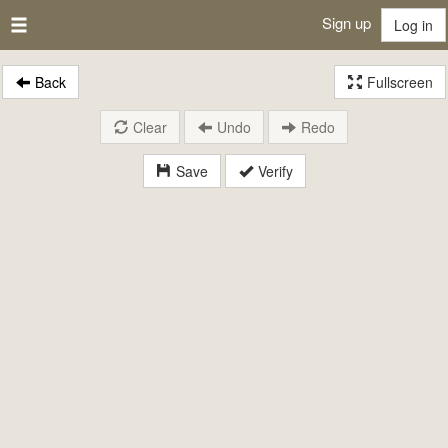
Sign up
Log in
Back
Fullscreen
Clear
Undo
Redo
Save
Verify