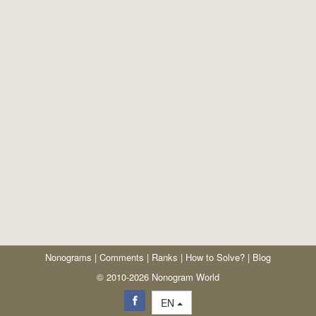
Nonograms
|
Comments
|
Ranks
|
How to Solve?
|
Blog
© 2010-2026 Nonogram World
EN