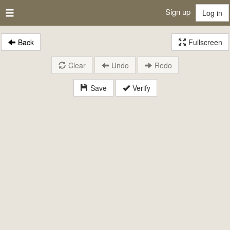
Sign up
Log in
Back
Fullscreen
Clear
Undo
Redo
Save
Verify