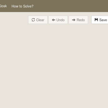
Kiosk
How to Solve?
Clear
Undo
Redo
Save