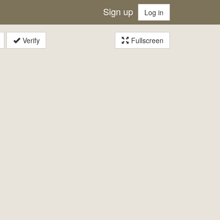
Sign up
Log in
Verify
Fullscreen