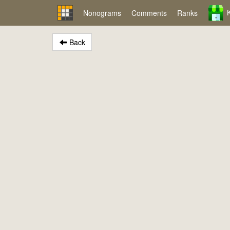
Nonograms
Comments
Ranks
Back