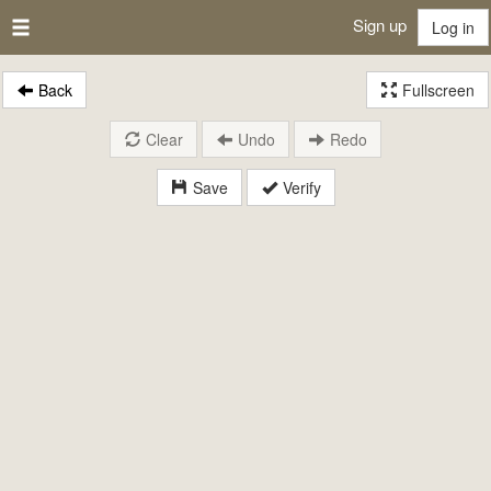
Sign up
Log in
Back
Fullscreen
Clear
Undo
Redo
Save
Verify