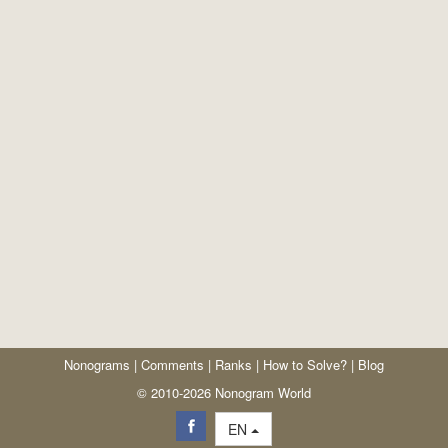
Nonograms
|
Comments
|
Ranks
|
How to Solve?
|
Blog
© 2010-2026 Nonogram World
EN