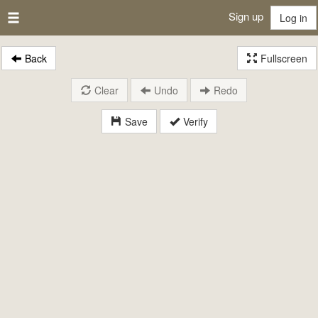
Sign up
Log in
Back
Fullscreen
Clear
Undo
Redo
Save
Verify