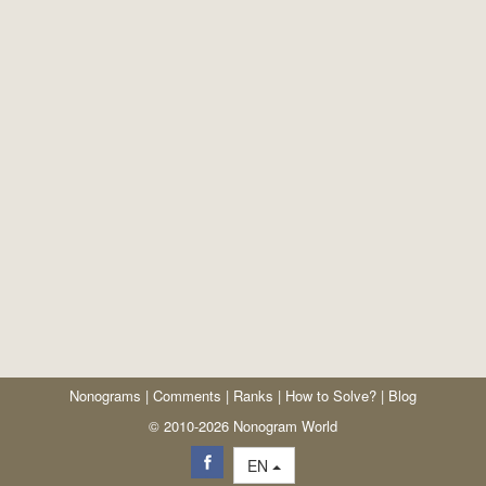
Nonograms
|
Comments
|
Ranks
|
How to Solve?
|
Blog
© 2010-2026 Nonogram World
EN