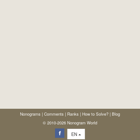
Nonograms
|
Comments
|
Ranks
|
How to Solve?
|
Blog
© 2010-2026 Nonogram World
EN