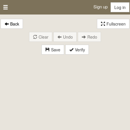
Sign up
Log in
Back
Fullscreen
Clear
Undo
Redo
Save
Verify