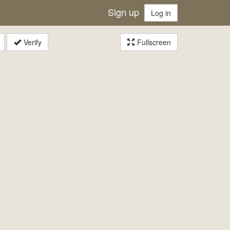
Sign up
Log in
Verify
Fullscreen