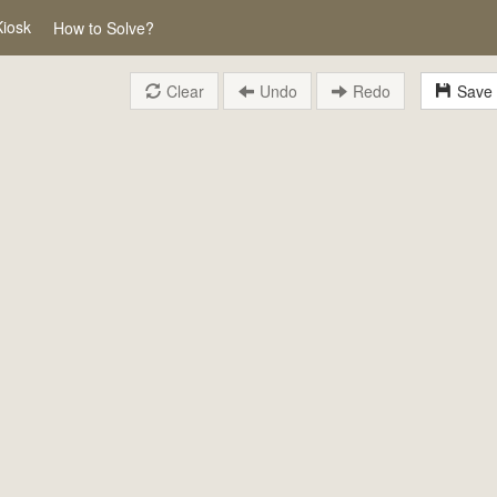
Kiosk
How to Solve?
Clear
Undo
Redo
Save