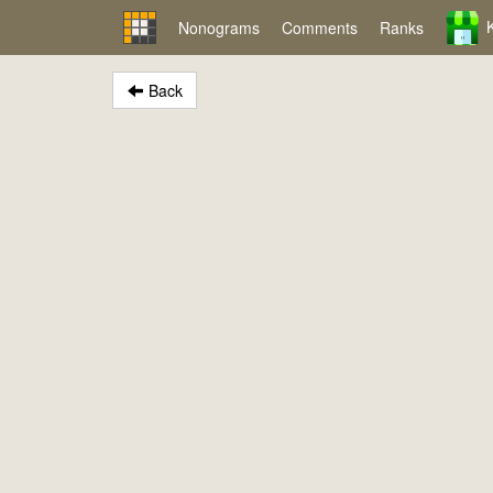
Nonograms
Comments
Ranks
Back