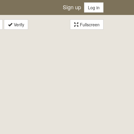
Sign up
Log in
Verify
Fullscreen