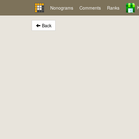
Nonograms
Comments
Ranks
Back