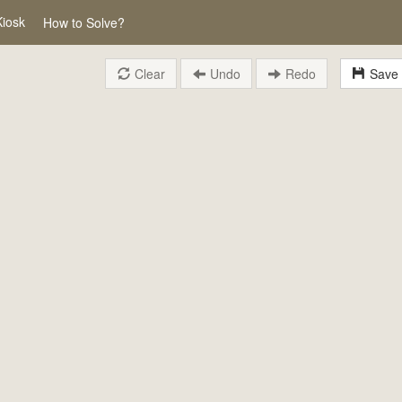
Kiosk
How to Solve?
Clear
Undo
Redo
Save