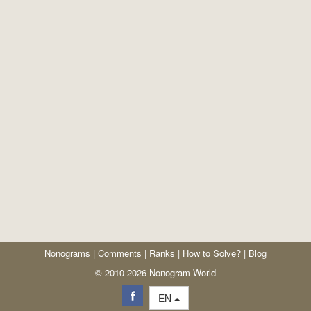
Nonograms
|
Comments
|
Ranks
|
How to Solve?
|
Blog
© 2010-2026 Nonogram World
EN