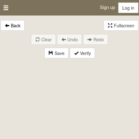
Sign up
Log in
Back
Fullscreen
Clear
Undo
Redo
Save
Verify