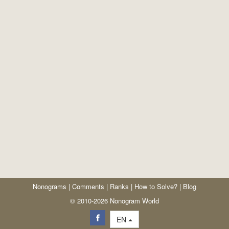
Nonograms
|
Comments
|
Ranks
|
How to Solve?
|
Blog
© 2010-2026 Nonogram World
EN