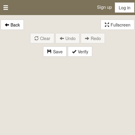
Sign up
Log in
Back
Fullscreen
Clear
Undo
Redo
Save
Verify