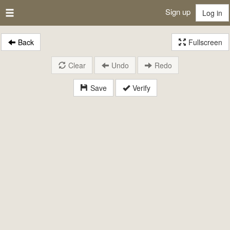
Sign up
Log in
Back
Fullscreen
Clear
Undo
Redo
Save
Verify