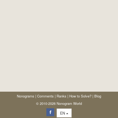
Nonograms
|
Comments
|
Ranks
|
How to Solve?
|
Blog
© 2010-2026 Nonogram World
EN