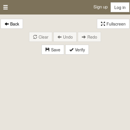
Sign up
Log in
Back
Fullscreen
Clear
Undo
Redo
Save
Verify