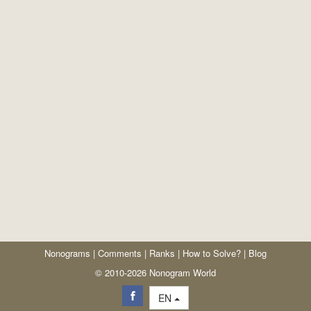
Nonograms
|
Comments
|
Ranks
|
How to Solve?
|
Blog
© 2010-2026 Nonogram World
EN