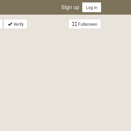
Sign up
Log in
Verify
Fullscreen