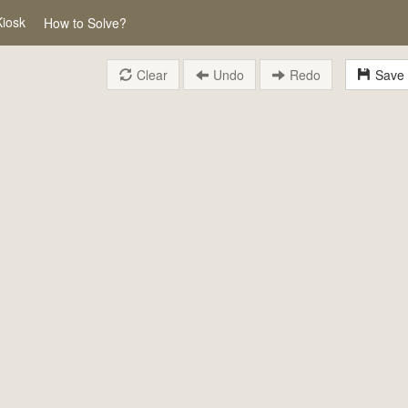
Kiosk
How to Solve?
Clear
Undo
Redo
Save