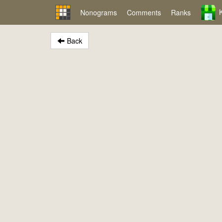
Nonograms
Comments
Ranks
Back