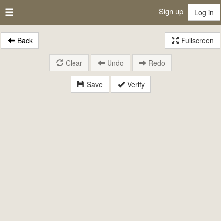
Sign up
Log in
Back
Fullscreen
Clear
Undo
Redo
Save
Verify