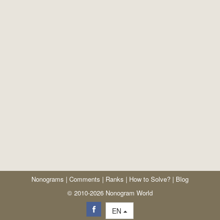
Nonograms
|
Comments
|
Ranks
|
How to Solve?
|
Blog
© 2010-2026 Nonogram World
EN