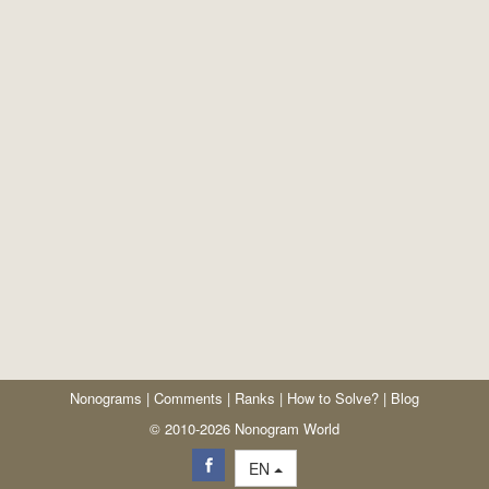
Nonograms
|
Comments
|
Ranks
|
How to Solve?
|
Blog
© 2010-2026 Nonogram World
EN