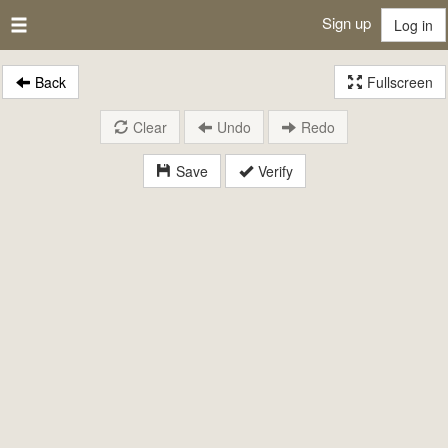
Sign up
Log in
Back
Fullscreen
Clear
Undo
Redo
Save
Verify