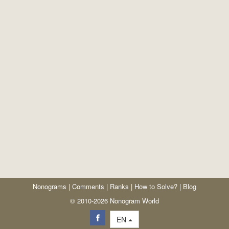
Nonograms
|
Comments
|
Ranks
|
How to Solve?
|
Blog
© 2010-2026 Nonogram World
EN