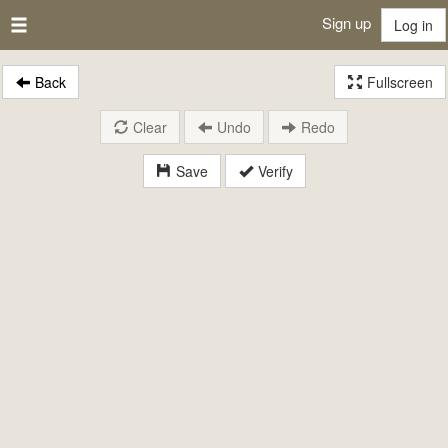
Sign up
Log in
Back
Fullscreen
Clear
Undo
Redo
Save
Verify