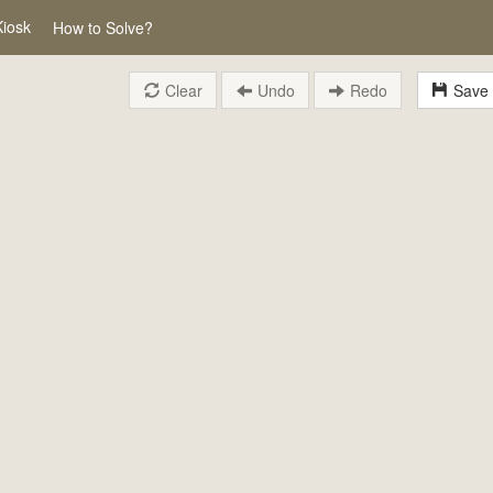
Kiosk
How to Solve?
Clear
Undo
Redo
Save