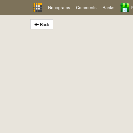
Nonograms
Comments
Ranks
Back