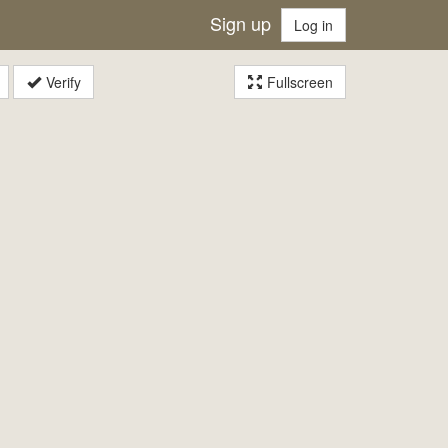
Sign up
Log in
Verify
Fullscreen