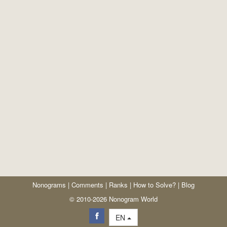
Nonograms
|
Comments
|
Ranks
|
How to Solve?
|
Blog
© 2010-2026 Nonogram World
EN