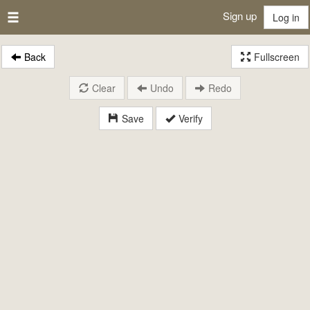
Sign up
Log in
Back
Fullscreen
Clear
Undo
Redo
Save
Verify