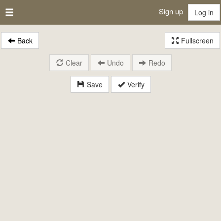
Sign up
Log in
Back
Fullscreen
Clear
Undo
Redo
Save
Verify