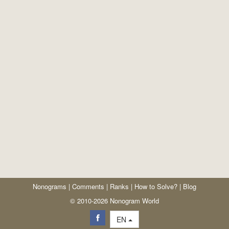
Nonograms
|
Comments
|
Ranks
|
How to Solve?
|
Blog
© 2010-2026 Nonogram World
EN