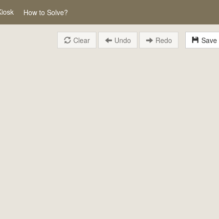
Kiosk
How to Solve?
Clear
Undo
Redo
Save