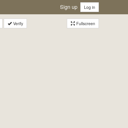
Sign up
Log in
Verify
Fullscreen