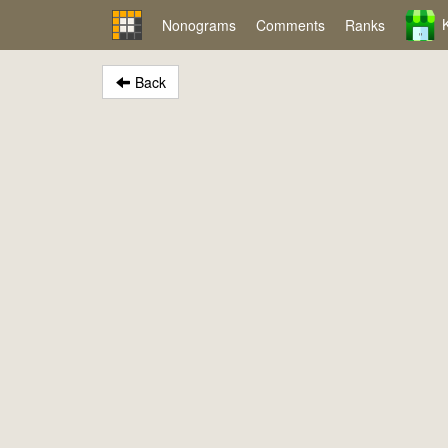
Nonograms
Comments
Ranks
Back