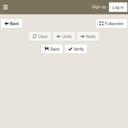
Sign up
Log in
Back
Fullscreen
Clear
Undo
Redo
Save
Verify