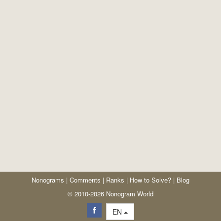
Nonograms
|
Comments
|
Ranks
|
How to Solve?
|
Blog
© 2010-2026 Nonogram World
EN