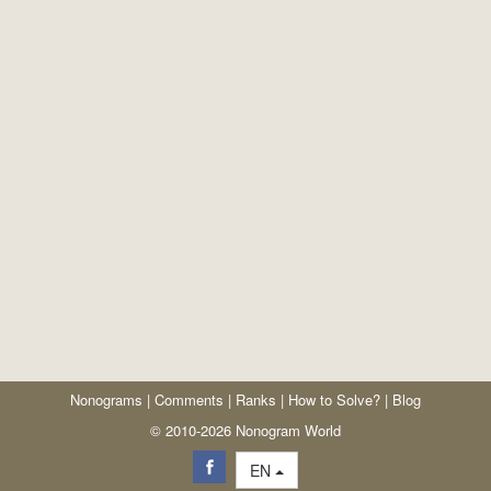
Nonograms
|
Comments
|
Ranks
|
How to Solve?
|
Blog
© 2010-2026 Nonogram World
EN