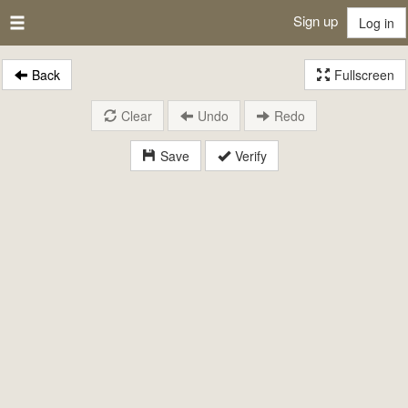
Sign up
Log in
Back
Fullscreen
Clear
Undo
Redo
Save
Verify