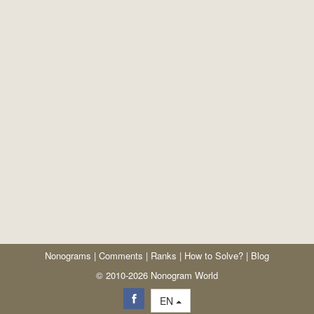
Nonograms
|
Comments
|
Ranks
|
How to Solve?
|
Blog
© 2010-2026 Nonogram World
EN