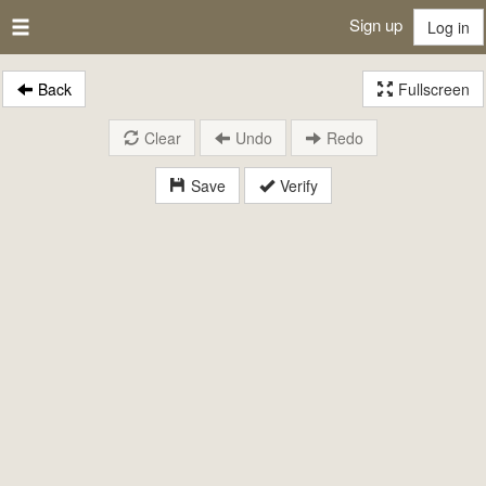
Sign up
Log in
Back
Fullscreen
Clear
Undo
Redo
Save
Verify