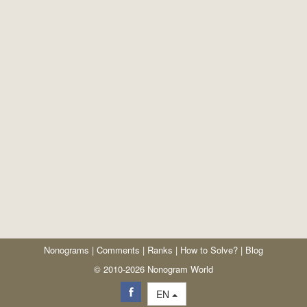
Nonograms
|
Comments
|
Ranks
|
How to Solve?
|
Blog
© 2010-2026 Nonogram World
EN