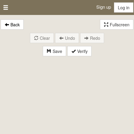
Sign up
Log in
Back
Fullscreen
Clear
Undo
Redo
Save
Verify