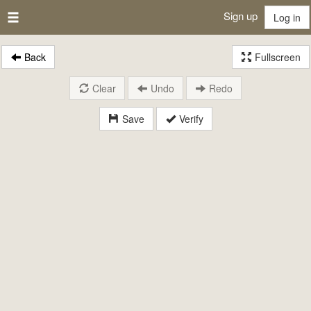
Sign up
Log in
Back
Fullscreen
Clear
Undo
Redo
Save
Verify