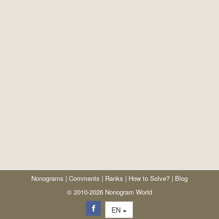
Nonograms
|
Comments
|
Ranks
|
How to Solve?
|
Blog
© 2010-2026 Nonogram World
EN