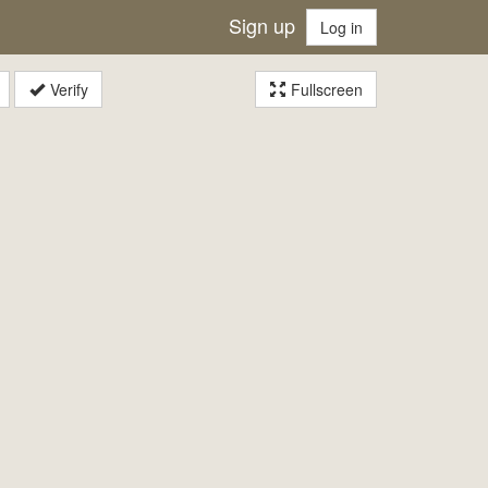
Sign up
Log in
Verify
Fullscreen