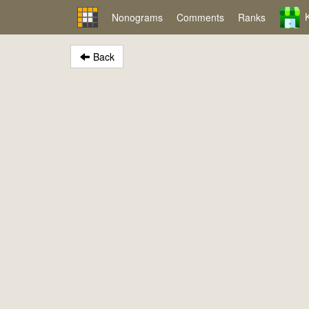
Nonograms
Comments
Ranks
Back