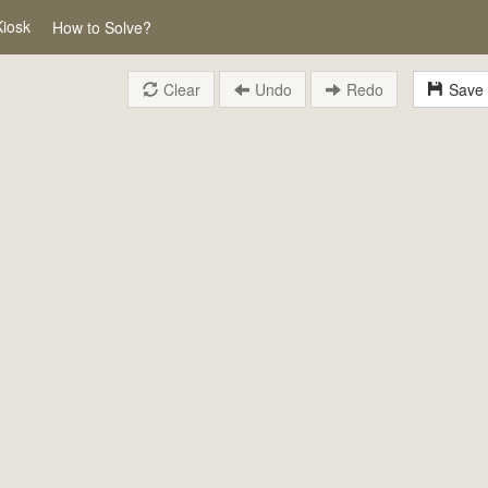
Kiosk
How to Solve?
Clear
Undo
Redo
Save