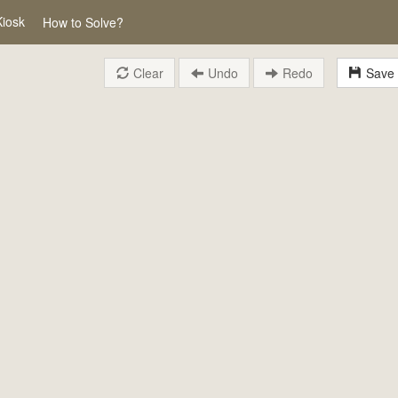
Kiosk
How to Solve?
Clear
Undo
Redo
Save