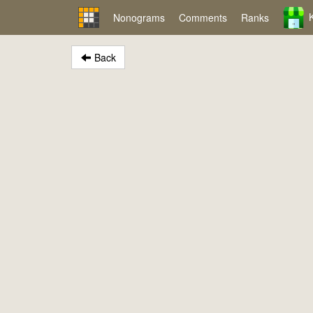
Nonograms
Comments
Ranks
Back