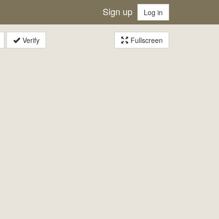
Sign up
Log in
Verify
Fullscreen