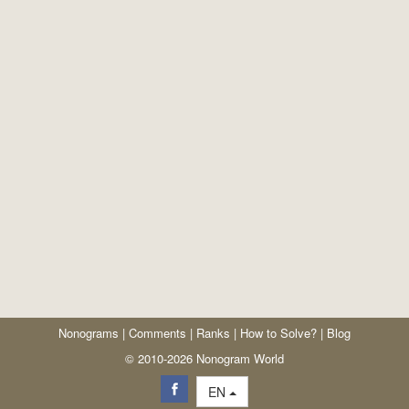
Nonograms
|
Comments
|
Ranks
|
How to Solve?
|
Blog
© 2010-2026 Nonogram World
EN