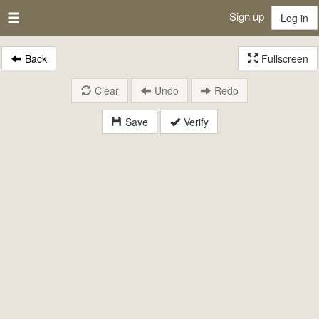
Sign up
Log in
Back
Fullscreen
Clear
Undo
Redo
Save
Verify