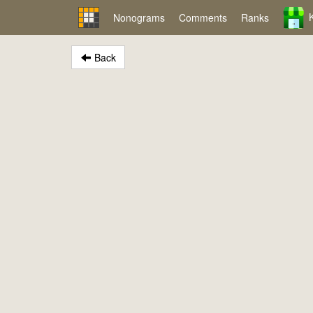
Nonograms
Comments
Ranks
Back