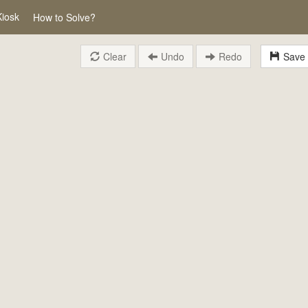
Kiosk
How to Solve?
Clear
Undo
Redo
Save