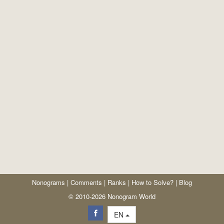
Nonograms
|
Comments
|
Ranks
|
How to Solve?
|
Blog
© 2010-2026 Nonogram World
EN