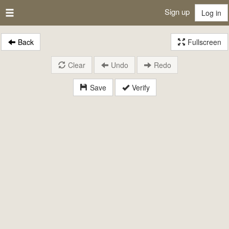
Sign up
Log in
Back
Fullscreen
Clear
Undo
Redo
Save
Verify