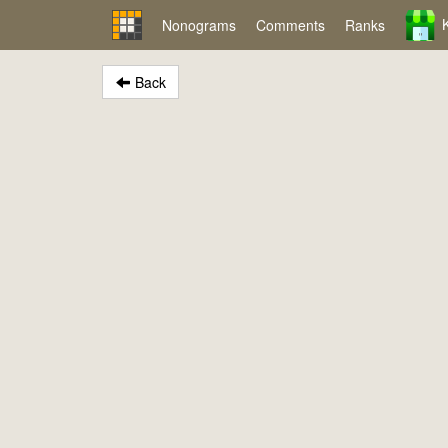
Nonograms
Comments
Ranks
Back