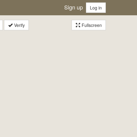
Sign up
Log in
Verify
Fullscreen