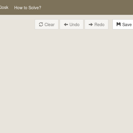
Kiosk
How to Solve?
Clear
Undo
Redo
Save