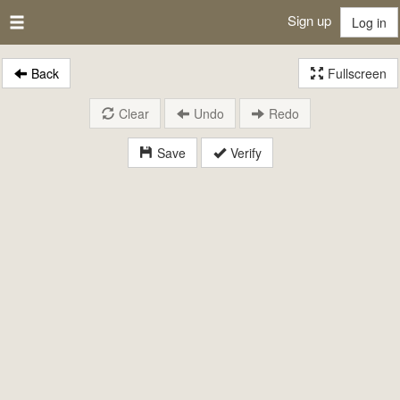
Sign up
Log in
Back
Fullscreen
Clear
Undo
Redo
Save
Verify