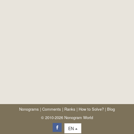
Nonograms
|
Comments
|
Ranks
|
How to Solve?
|
Blog
© 2010-2026 Nonogram World
EN