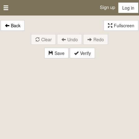
Sign up
Log in
Back
Fullscreen
Clear
Undo
Redo
Save
Verify