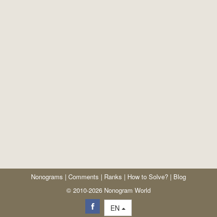
Nonograms
|
Comments
|
Ranks
|
How to Solve?
|
Blog
© 2010-2026 Nonogram World
EN