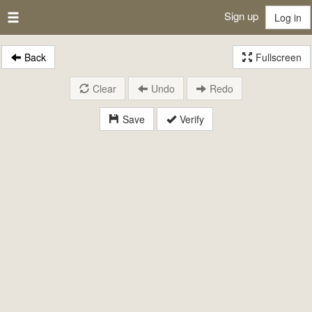
Sign up
Log in
Back
Fullscreen
Clear
Undo
Redo
Save
Verify