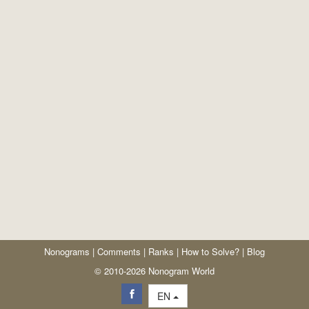
Nonograms
|
Comments
|
Ranks
|
How to Solve?
|
Blog
© 2010-2026 Nonogram World
EN