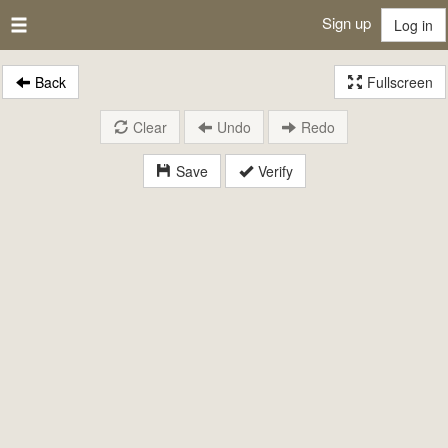
Sign up
Log in
Back
Fullscreen
Clear
Undo
Redo
Save
Verify