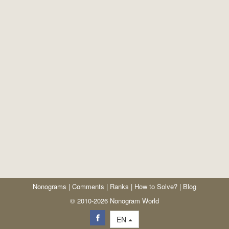
Nonograms
|
Comments
|
Ranks
|
How to Solve?
|
Blog
© 2010-2026 Nonogram World
EN