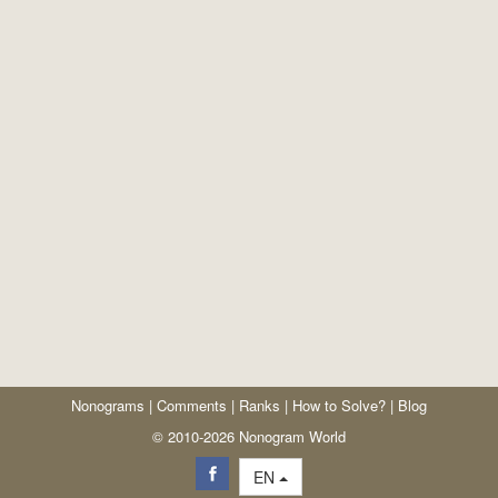
Nonograms
|
Comments
|
Ranks
|
How to Solve?
|
Blog
© 2010-2026 Nonogram World
EN