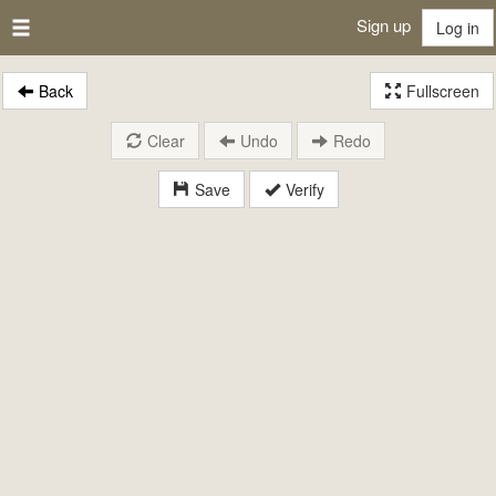
Sign up
Log in
Back
Fullscreen
Clear
Undo
Redo
Save
Verify