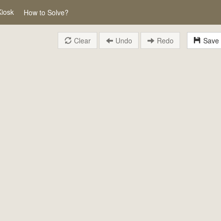
Kiosk
How to Solve?
Clear
Undo
Redo
Save