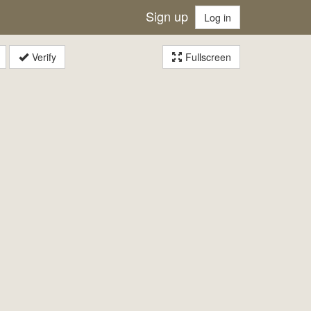
Sign up
Log in
Verify
Fullscreen