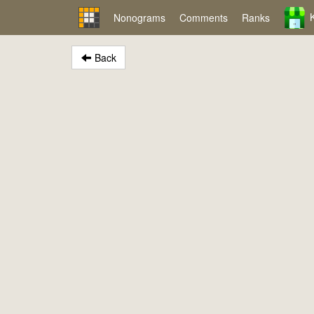
Nonograms
Comments
Ranks
Back