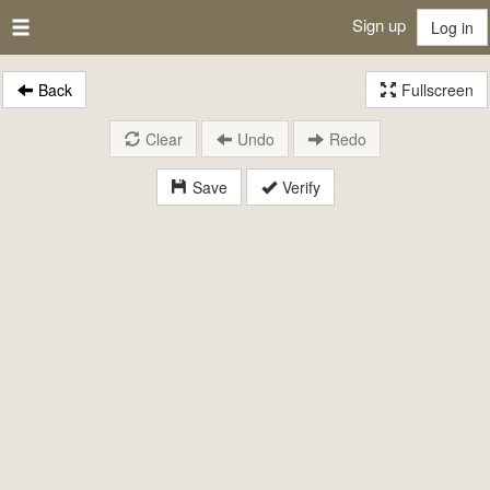
Sign up
Log in
Back
Fullscreen
Clear
Undo
Redo
Save
Verify