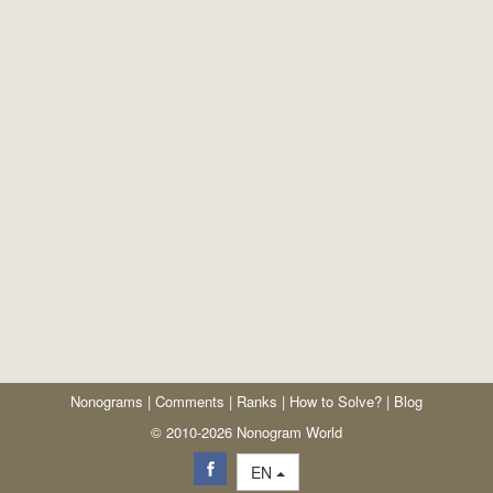
Nonograms
|
Comments
|
Ranks
|
How to Solve?
|
Blog
© 2010-2026 Nonogram World
EN